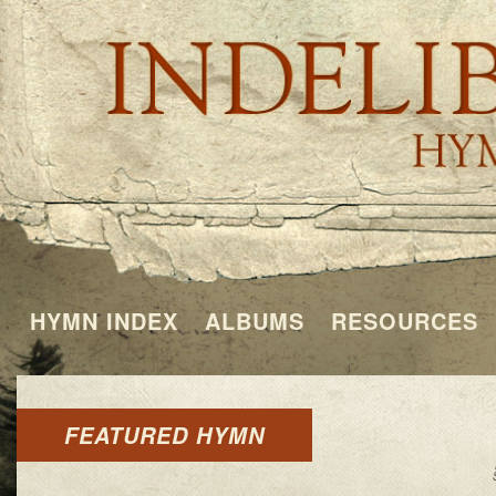
HYMN INDEX
ALBUMS
RESOURCES
FEATURED HYMN