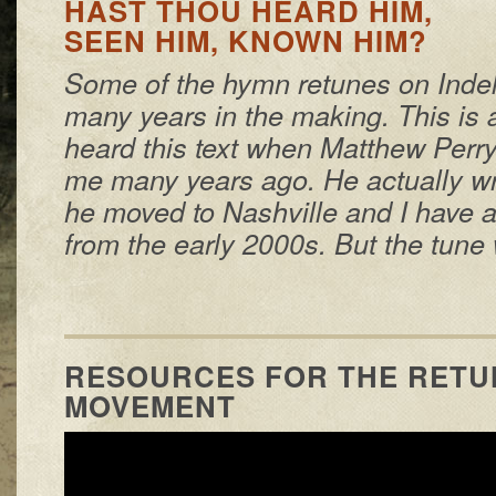
HAST THOU HEARD HIM,
SEEN HIM, KNOWN HIM?
Some of the hymn retunes on Inde
many years in the making. This is a
heard this text when Matthew Per
me many years ago. He actually wro
he moved to Nashville and I have a
from the early 2000s. But the tune 
RESOURCES FOR THE RETU
MOVEMENT