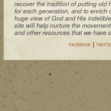
recover the tradition of putting ol
for each generation, and to enrich 
huge view of God and His indelibl
site will help nurture the movemen
and other resources that we have 
FACEBOOK
TWITT