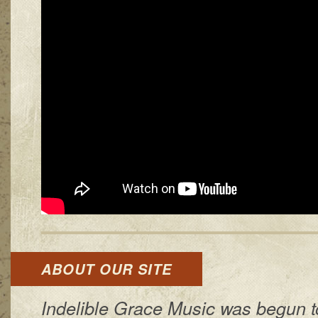
ABOUT OUR SITE
Indelible Grace Music was begun t