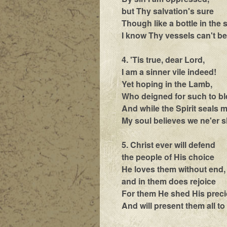
but Thy salvation's sure
Though like a bottle in the
I know Thy vessels can't b
4. 'Tis true, dear Lord,
I am a sinner vile indeed!
Yet hoping in the Lamb,
Who deigned for such to b
And while the Spirit seals 
My soul believes we ne'er sh
5. Christ ever will defend
the people of His choice
He loves them without end,
and in them does rejoice
For them He shed His prec
And will present them all t