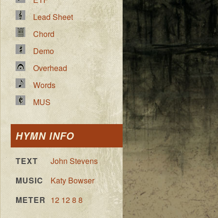
Lead Sheet
Chord
Demo
Overhead
Words
MUS
HYMN INFO
TEXT
John Stevens
MUSIC
Katy Bowser
METER
12 12 8 8