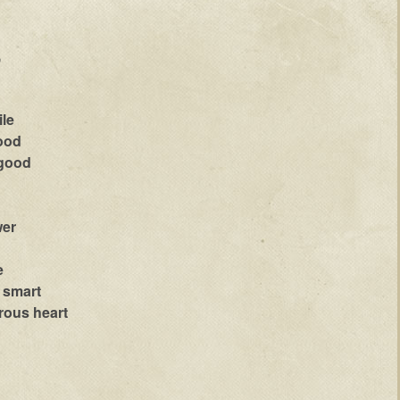
,
ile
lood
 good
wer
e
s smart
rous heart