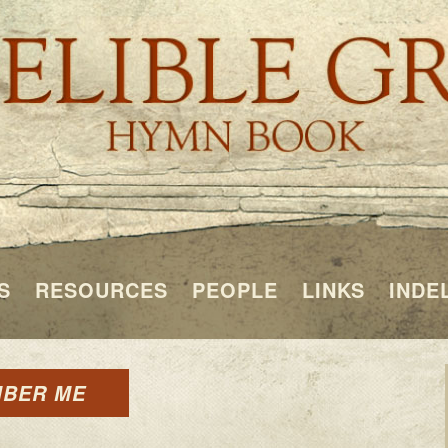
S
RESOURCES
PEOPLE
LINKS
INDE
MBER ME