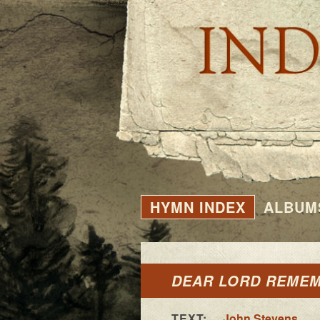
HYMN INDEX
ALBUM
DEAR LORD REME
TEXT:
John Stevens