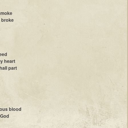
 smoke
e broke
leed
my heart
all part
ious blood
o God