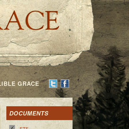
Indelible G
LIBLE GRACE
DOCUMENTS
ETF