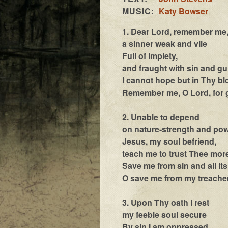
MUSIC:
Katy Bowser
1. Dear Lord, remember me
a sinner weak and vile
Full of impiety,
and fraught with sin and gu
I cannot hope but in Thy b
Remember me, O Lord, for
2. Unable to depend
on nature-strength and po
Jesus, my soul befriend,
teach me to trust Thee mor
Save me from sin and all it
O save me from my treache
3. Upon Thy oath I rest
my feeble soul secure
By sin I am oppressed,