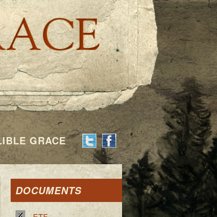
Indelible G
LIBLE GRACE
DOCUMENTS
ETF