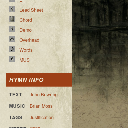
Lead Sheet
Chord
Demo
Overhead
Words
MUS
HYMN INFO
TEXT
John Bowring
MUSIC
Brian Moss
TAGS
Justification