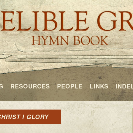
S
RESOURCES
PEOPLE
LINKS
INDE
CHRIST I GLORY