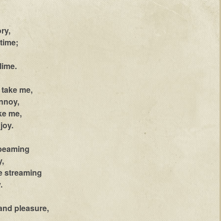
ory,
time;
lime.
r take me,
nnoy,
ke me,
joy.
 beaming
,
e streaming
.
and pleasure,