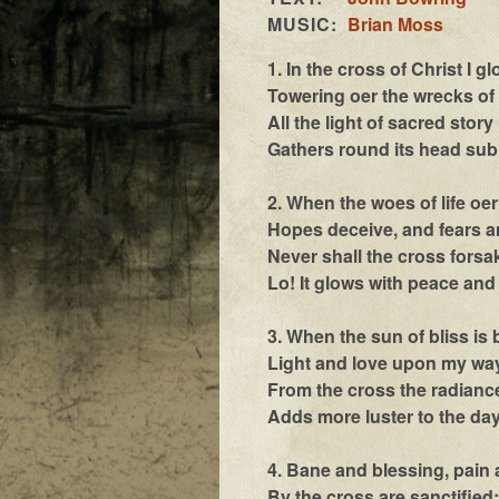
MUSIC:
Brian Moss
1. In the cross of Christ I gl
Towering oer the wrecks of 
All the light of sacred story
Gathers round its head sub
2. When the woes of life oe
Hopes deceive, and fears a
Never shall the cross forsa
Lo! It glows with peace and 
3. When the sun of bliss is
Light and love upon my way
From the cross the radianc
Adds more luster to the day
4. Bane and blessing, pain 
By the cross are sanctified;