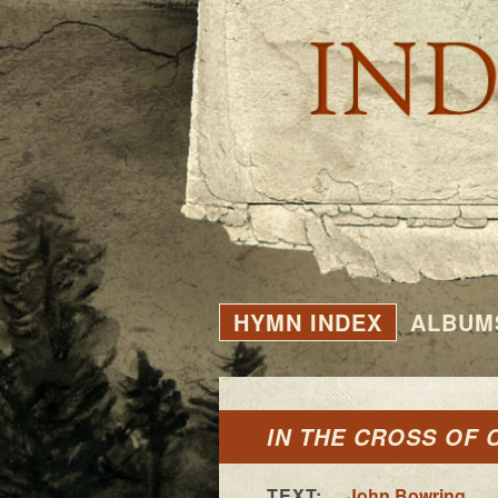
HYMN INDEX
ALBUM
IN THE CROSS OF 
TEXT:
John Bowring