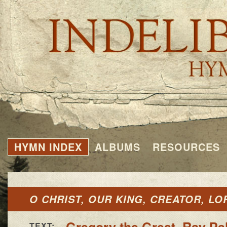
HYMN INDEX
ALBUMS
RESOURCES
O CHRIST, OUR KING, CREATOR, LO
Gregory the Great
,
Ray Pal
TEXT: