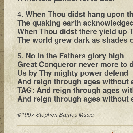
4. When Thou didst hang upon th
The quaking earth acknowledge
When Thou didst there yield up 
The world grew dark as shades o
5. No in the Fathers glory high
Great Conqueror never more to d
Us by Thy mighty power defend
And reign through ages without 
TAG: And reign through ages wit
And reign through ages without 
©1997 Stephen Barnes Music.