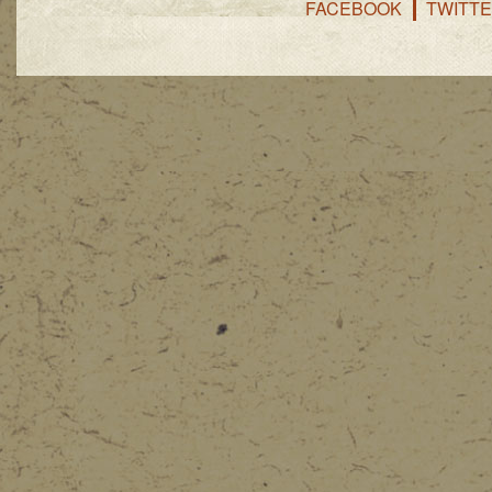
FACEBOOK
TWITT