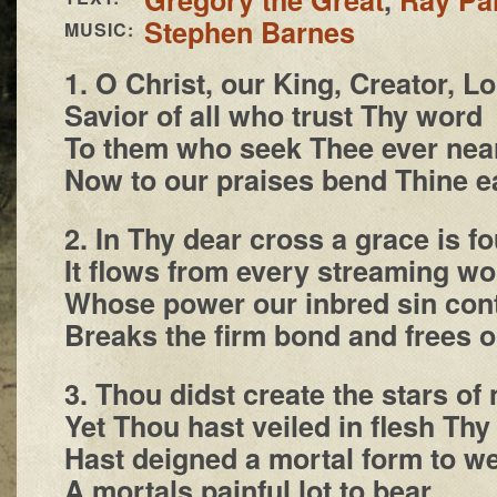
Stephen Barnes
MUSIC:
1. O Christ, our King, Creator, L
Savior of all who trust Thy word
To them who seek Thee ever nea
Now to our praises bend Thine e
2. In Thy dear cross a grace is f
It flows from every streaming w
Whose power our inbred sin con
Breaks the firm bond and frees o
3. Thou didst create the stars of 
Yet Thou hast veiled in flesh Thy 
Hast deigned a mortal form to w
A mortals painful lot to bear