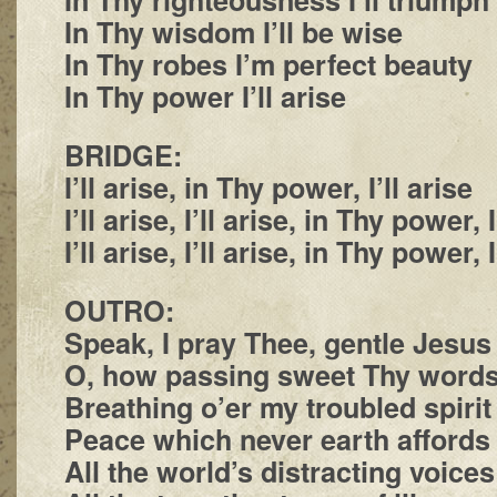
In Thy wisdom I’ll be wise
In Thy robes I’m perfect beauty
In Thy power I’ll arise
BRIDGE:
I’ll arise, in Thy power, I’ll arise
I’ll arise, I’ll arise, in Thy power, I
I’ll arise, I’ll arise, in Thy power, I
OUTRO:
Speak, I pray Thee, gentle Jesus
O, how passing sweet Thy word
Breathing o’er my troubled spirit
Peace which never earth affords
All the world’s distracting voices