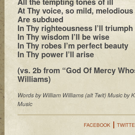
All the tempting tones of ill
At Thy voice, so mild, melodious
Are subdued
In Thy righteousness I’ll triumph
In Thy wisdom I’ll be wise
In Thy robes I’m perfect beauty
In Thy power I’ll arise
(vs. 2b from “God Of Mercy Wh
Williams)
Words by William Williams (alt Twit) Music by 
Music
FACEBOOK
TWITT