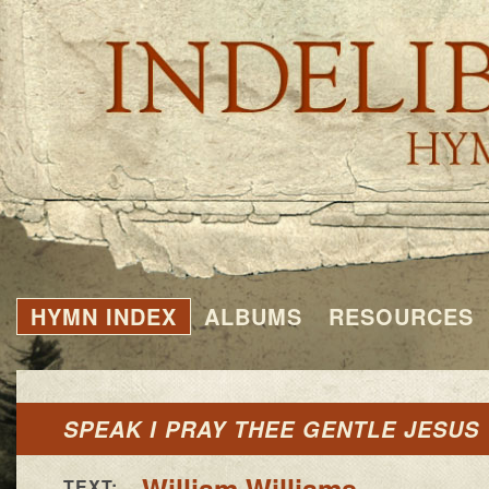
HYMN INDEX
ALBUMS
RESOURCES
SPEAK I PRAY THEE GENTLE JESUS
William Williams
TEXT: