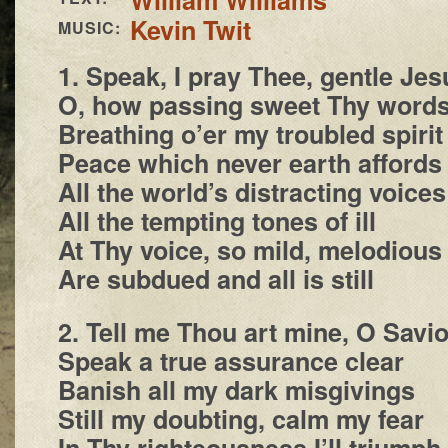
Kevin Twit
MUSIC:
1. Speak, I pray Thee, gentle Jes
O, how passing sweet Thy word
Breathing o’er my troubled spirit
Peace which never earth affords
All the world’s distracting voices
All the tempting tones of ill
At Thy voice, so mild, melodious
Are subdued and all is still
2. Tell me Thou art mine, O Savio
Speak a true assurance clear
Banish all my dark misgivings
Still my doubting, calm my fear
In Thy righteousness I’ll triumph