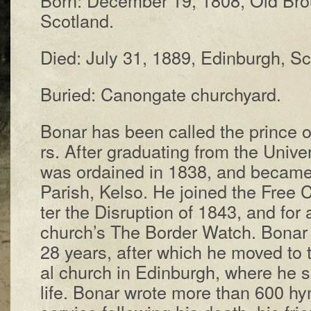
Scot­land.
Died: Ju­ly 31, 1889, Ed­in­burgh, Sc
Buried: Can­on­gate church­yard.
Bonar has been called the prince of
rs. Af­ter grad­u­at­ing from the Un­i­ve
was or­dained in 1838, and be­came 
Par­ish, Kel­so. He joined the Free 
ter the Dis­rupt­ion of 1843, and for 
church’s The Bor­der Watch. Bo­nar 
28 years, af­ter which he moved to 
al church in Ed­in­burgh, where he s
life. Bo­nar wrote more than 600 hym