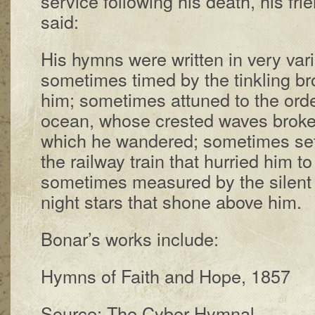
ser­vice fol­low­ing his death, his fr
said:
His hymns were writ­ten in ve­ry var­
some­times timed by the tink­ling br
him; some­times at­tuned to the or­d
ocean, whose crest­ed waves broke
which he wan­dered; some­times set 
the rail­way train that hur­ried him t
some­times mea­sured by the si­lent 
night stars that shone above him.
Bonar’s works in­clude:
Hymns of Faith and Hope, 1857
Source: The Cyber Hymnal