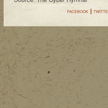
FACEBOOK
TWITT