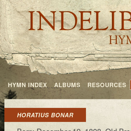
HYMN INDEX
ALBUMS
RESOURCES
HORATIUS BONAR
Born: De­cem­ber 19, 1808, Old Brou